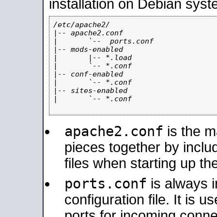
installation on Debian syst
/etc/apache2/

|-- apache2.conf

|       `--  ports.conf

|-- mods-enabled

|       |-- *.load

|       `-- *.conf

|-- conf-enabled

|       `-- *.conf

|-- sites-enabled

|       `-- *.conf

apache2.conf
is the ma
pieces together by includ
files when starting up th
ports.conf
is always 
configuration file. It is 
ports for incoming connec