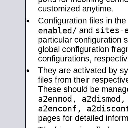
customized anytime.
Configuration files in th
sites-
enabled/
and
particular configuratio
global configuration frag
configurations, respectiv
They are activated by sy
files from their respectiv
These should be manage
a2enmod, a2dismod
a2enconf, a2disco
pages for detailed inform