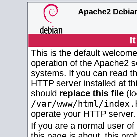
Apache2 Debian
I
This is the default welcome
operation of the Apache2 se
systems. If you can read t
HTTP server installed at thi
should
replace this file
(lo
/var/www/html/index.
operate your HTTP server.
If you are a normal user of
this page is about, this pro