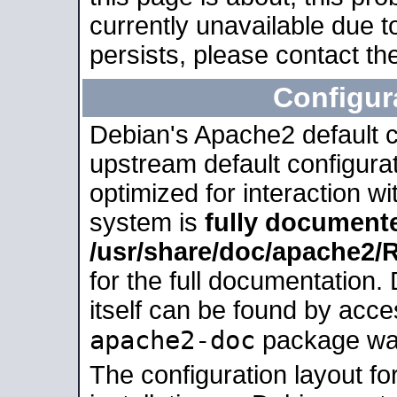
currently unavailable due t
persists, please contact the
Configur
Debian's Apache2 default co
upstream default configurati
optimized for interaction w
system is
fully document
/usr/share/doc/apache2
for the full documentation
itself can be found by acc
apache2-doc
package was 
The configuration layout f