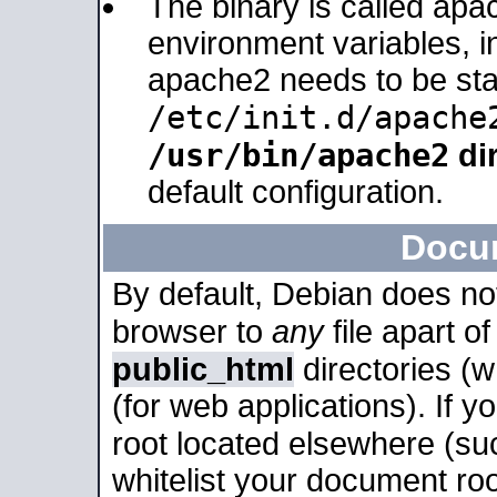
The binary is called apa
environment variables, in
apache2 needs to be sta
/etc/init.d/apache
/usr/bin/apache2
dir
default configuration.
Docu
By default, Debian does no
browser to
any
file apart o
public_html
directories (
(for web applications). If 
root located elsewhere (su
whitelist your document roo