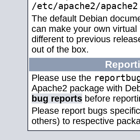
/etc/apache2/apache2
The default Debian docume
can make your own virtual 
different to previous relea
out of the box.
Report
reportbu
Please use the
Apache2 package with Deb
bug reports
before report
Please report bugs specif
others) to respective packa