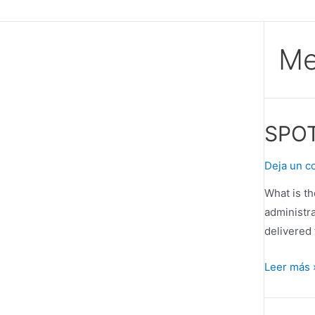
Ir
al
contenido
Me
SPOT
Deja un c
What is t
administra
delivered 
SPOTO
Leer más 
–
An