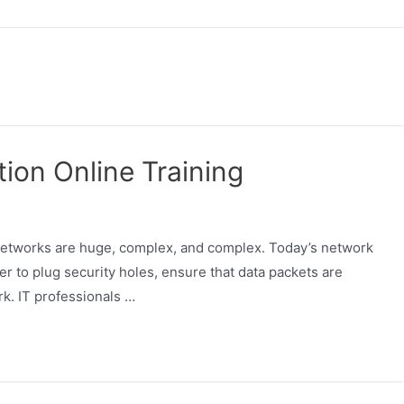
ion Online Training
 networks are huge, complex, and complex. Today’s network
er to plug security holes, ensure that data packets are
rk. IT professionals …