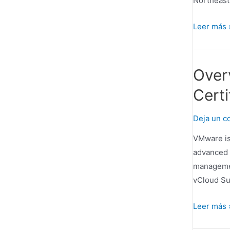
Northeast.
Congress
Leer más 
Hall
–
One
Over
of
Certi
the
45
Deja un c
Top
Hotels
VMware is
in
advanced 
the
managemen
Northeast
vCloud Su
Overview
Leer más 
from