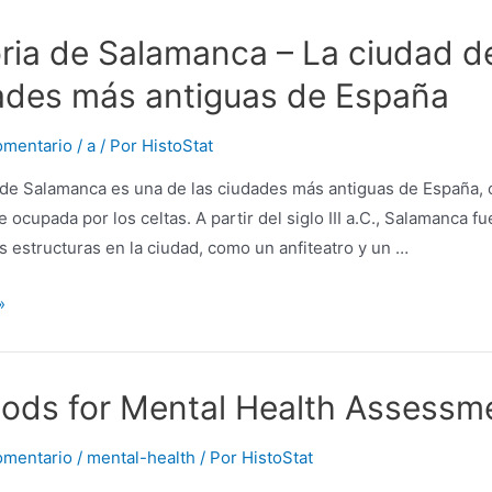
oria de Salamanca – La ciudad d
ades más antiguas de España
omentario
/
a
/ Por
HistoStat
 de Salamanca es una de las ciudades más antiguas de España, co
 ocupada por los celtas. A partir del siglo III a.C., Salamanca
 estructuras en la ciudad, como un anfiteatro y un …
ions
»
a
ods for Mental Health Assessme
omentario
/
mental-health
/ Por
HistoStat