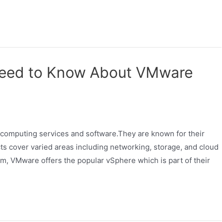
Need to Know About VMware
d computing services and software.They are known for their
s cover varied areas including networking, storage, and cloud
m, VMware offers the popular vSphere which is part of their