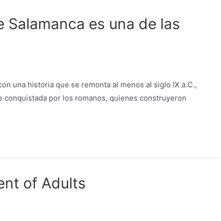
e Salamanca es una de las
n una historia que se remonta al menos al siglo IX a.C.,
 fue conquistada por los romanos, quienes construyeron
nt of Adults