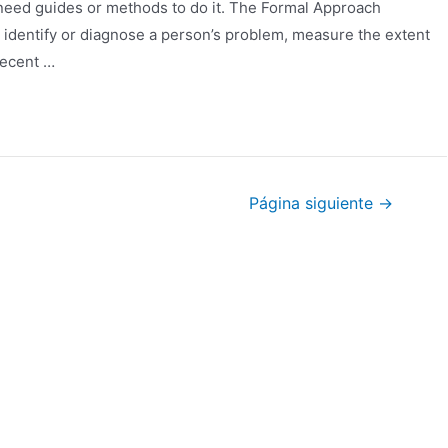
 need guides or methods to do it. The Formal Approach
o identify or diagnose a person’s problem, measure the extent
recent …
Página siguiente
→