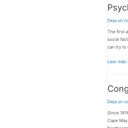
Outstandi
Psyc
IT
Certificat
Deja un c
Online
The first 
Training
social fac
can try to
Psycholog
Leer más 
Assessme
and
Therapy
Cong
Deja un c
Since 1816
Cape May.