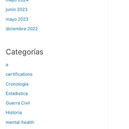
junio 2023
mayo 2023
diciembre 2022
Categorías
a
certifications
Cronologia
Estadistica
Guerra Civil
Historia
mental-health