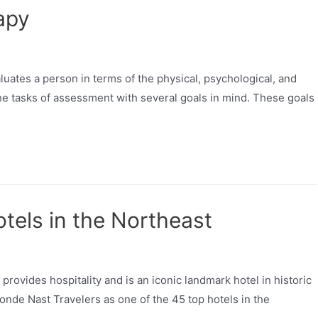
apy
luates a person in terms of the physical, psychological, and
 the tasks of assessment with several goals in mind. These goals
tels in the Northeast
provides hospitality and is an iconic landmark hotel in historic
nde Nast Travelers as one of the 45 top hotels in the