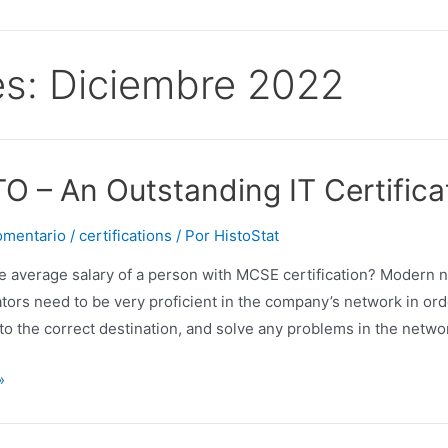
s:
Diciembre 2022
O – An Outstanding IT Certificat
omentario
/
certifications
/ Por
HistoStat
he average salary of a person with MCSE certification? Modern
tors need to be very proficient in the company’s network in ord
to the correct destination, and solve any problems in the netwo
»