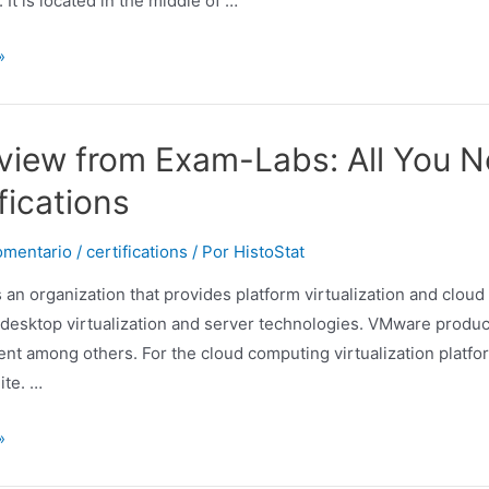
 It is located in the middle of …
»
view from Exam-Labs: All You 
fications
omentario
/
certifications
/ Por
HistoStat
 an organization that provides platform virtualization and clou
desktop virtualization and server technologies. VMware product
t among others. For the cloud computing virtualization platfor
ite. …
»