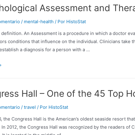
ng
hological Assessment and Ther
ion
omentario
/
mental-health
/ Por
HistoStat
a definition. An Assessment is a procedure in which a doctor eva
tors conditions that influence on the individual. Clinicians take
 establish a diagnosis for a person with a …
ical
»
nt
ress Hall – One of the 45 Top Ho
omentario
/
travel
/ Por
HistoStat
, the Congress Hall is the American’s oldest seaside resort that 
 In 2012, the Congress Hall was recognized by the readers of Co