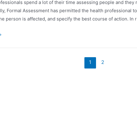
ofessionals spend a lot of their time assessing people and they
a
lly, Formal Assessment has permitted the health professional t
he person is aﬀected, and specify the best course of action. In 
»
ación
1
2
nt
das