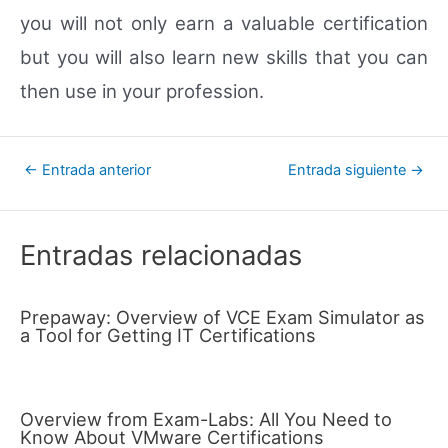
you will not only earn a valuable certification
but you will also learn new skills that you can
then use in your profession.
Navegación
←
Entrada anterior
Entrada siguiente
→
de
entradas
Entradas relacionadas
Prepaway: Overview of VCE Exam Simulator as
a Tool for Getting IT Certifications
Overview from Exam-Labs: All You Need to
Know About VMware Certifications