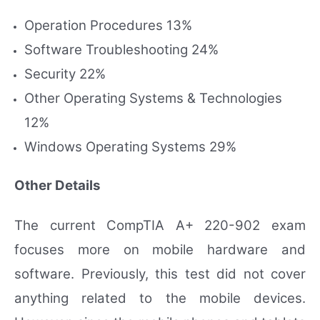
Operation Procedures 13%
Software Troubleshooting 24%
Security 22%
Other Operating Systems & Technologies
12%
Windows Operating Systems 29%
Other Details
The current CompTIA A+ 220-902 exam
focuses more on mobile hardware and
software. Previously, this test did not cover
anything related to the mobile devices.