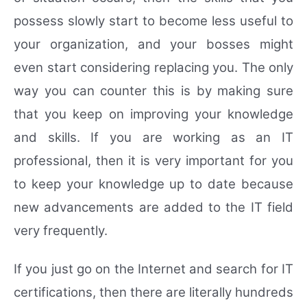
possess slowly start to become less useful to
your organization, and your bosses might
even start considering replacing you. The only
way you can counter this is by making sure
that you keep on improving your knowledge
and skills. If you are working as an IT
professional, then it is very important for you
to keep your knowledge up to date because
new advancements are added to the IT field
very frequently.
If you just go on the Internet and search for IT
certifications, then there are literally hundreds