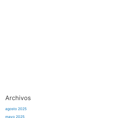
Archivos
agosto 2025
mayo 2025