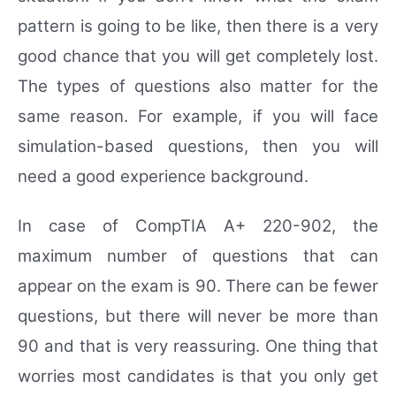
pattern is going to be like, then there is a very
good chance that you will get completely lost.
The types of questions also matter for the
same reason. For example, if you will face
simulation-based questions, then you will
need a good experience background.
In case of CompTIA A+ 220-902, the
maximum number of questions that can
appear on the exam is 90. There can be fewer
questions, but there will never be more than
90 and that is very reassuring. One thing that
worries most candidates is that you only get