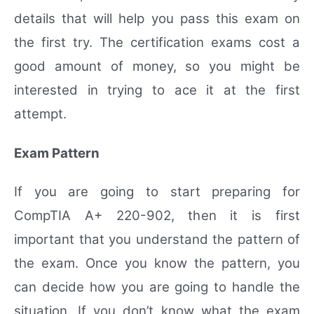
details that will help you pass this exam on
the first try. The certification exams cost a
good amount of money, so you might be
interested in trying to ace it at the first
attempt.
Exam Pattern
If you are going to start preparing for
CompTIA A+ 220-902, then it is first
important that you understand the pattern of
the exam. Once you know the pattern, you
can decide how you are going to handle the
situation. If you don’t know what the exam