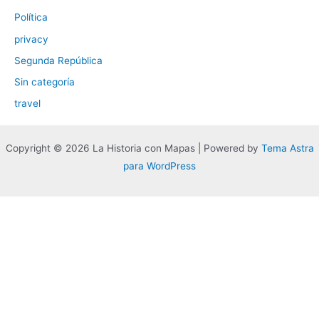
Política
privacy
Segunda República
Sin categoría
travel
Copyright © 2026 La Historia con Mapas | Powered by
Tema Astra
para WordPress