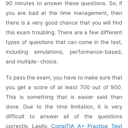
90 minutes to answer these questions. So, if
you are bad at the time management, then
there is a very good chance that you will find
this exam troubling. There are a few different
types of questions that can come in the test,
including simulations, performance-based,
and multiple- choice.
To pass the exam, you have to make sure that
you get a score of at least 700 out of 900.
This is something that is easier said than
done. Due to the time limitation, it is very
difficult to answer all of the questions
correctly. Lastly,
CompTIA A+ Practice Test