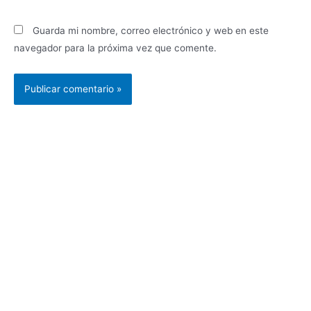
Guarda mi nombre, correo electrónico y web en este
navegador para la próxima vez que comente.