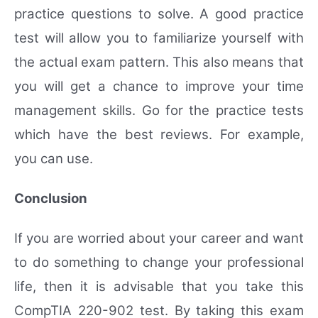
practice questions to solve. A good practice
test will allow you to familiarize yourself with
the actual exam pattern. This also means that
you will get a chance to improve your time
management skills. Go for the practice tests
which have the best reviews. For example,
you can use.
Conclusion
If you are worried about your career and want
to do something to change your professional
life, then it is advisable that you take this
CompTIA 220-902 test. By taking this exam