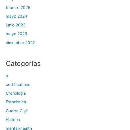
febrero 2025
mayo 2024
junio 2023
mayo 2023
diciembre 2022
Categorías
a
certifications
Cronologia
Estadistica
Guerra Civil
Historia
mental-health