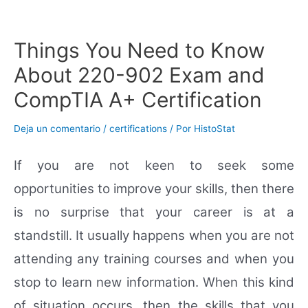
Ir
al
contenido
Things You Need to Know
About 220-902 Exam and
CompTIA A+ Certification
Deja un comentario
/
certifications
/ Por
HistoStat
If you are not keen to seek some
opportunities to improve your skills, then there
is no surprise that your career is at a
standstill. It usually happens when you are not
attending any training courses and when you
stop to learn new information. When this kind
of situation occurs, then the skills that you