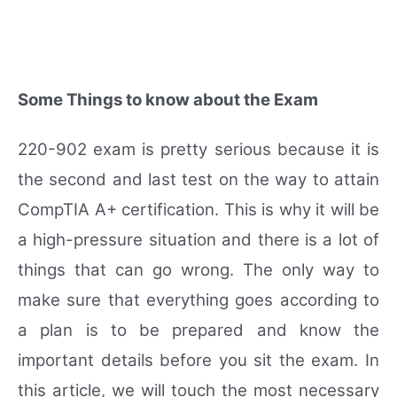
Some Things to know about the Exam
220-902 exam is pretty serious because it is
the second and last test on the way to attain
CompTIA A+ certification. This is why it will be
a high-pressure situation and there is a lot of
things that can go wrong. The only way to
make sure that everything goes according to
a plan is to be prepared and know the
important details before you sit the exam. In
this article, we will touch the most necessary