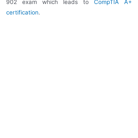
902 exam which leads to
CompTIA A+
certification
.