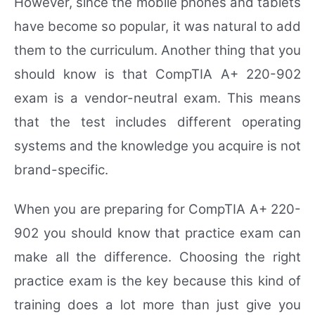
However, since the mobile phones and tablets
have become so popular, it was natural to add
them to the curriculum. Another thing that you
should know is that CompTIA A+ 220-902
exam is a vendor-neutral exam. This means
that the test includes different operating
systems and the knowledge you acquire is not
brand-specific.
When you are preparing for CompTIA A+ 220-
902 you should know that practice exam can
make all the difference. Choosing the right
practice exam is the key because this kind of
training does a lot more than just give you