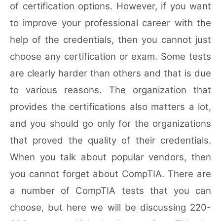
of certification options. However, if you want
to improve your professional career with the
help of the credentials, then you cannot just
choose any certification or exam. Some tests
are clearly harder than others and that is due
to various reasons. The organization that
provides the certifications also matters a lot,
and you should go only for the organizations
that proved the quality of their credentials.
When you talk about popular vendors, then
you cannot forget about CompTIA. There are
a number of CompTIA tests that you can
choose, but here we will be discussing 220-