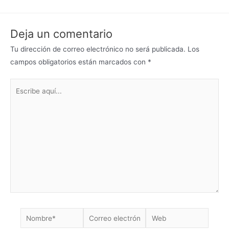
Deja un comentario
Tu dirección de correo electrónico no será publicada.
Los
campos obligatorios están marcados con
*
Escribe
aquí...
Nombre*
Correo
Web
electrónico*